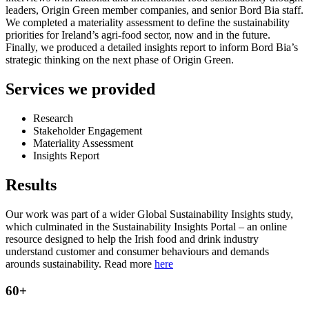
leaders, Origin Green member companies, and senior Bord Bia staff.
We completed a materiality assessment to define the sustainability
priorities for Ireland’s agri-food sector, now and in the future.
Finally, we produced a detailed insights report to inform Bord Bia’s
strategic thinking on the next phase of Origin Green.
Services we provided
Research
Stakeholder Engagement
Materiality Assessment
Insights Report
Results
Our work was part of a wider Global Sustainability Insights study,
which culminated in the Sustainability Insights Portal – an online
resource designed to help the Irish food and drink industry
understand customer and consumer behaviours and demands
arounds sustainability. Read more
here
60+