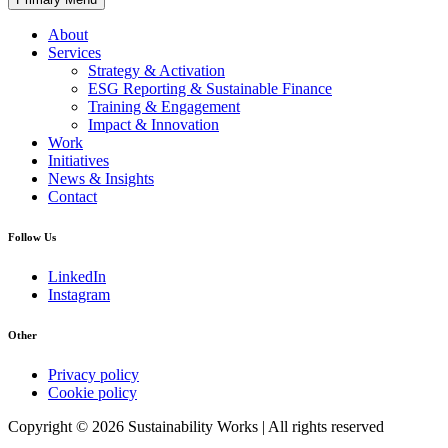
About
Services
Strategy & Activation
ESG Reporting & Sustainable Finance
Training & Engagement
Impact & Innovation
Work
Initiatives
News & Insights
Contact
Follow Us
LinkedIn
Instagram
Other
Privacy policy
Cookie policy
Copyright © 2026 Sustainability Works | All rights reserved