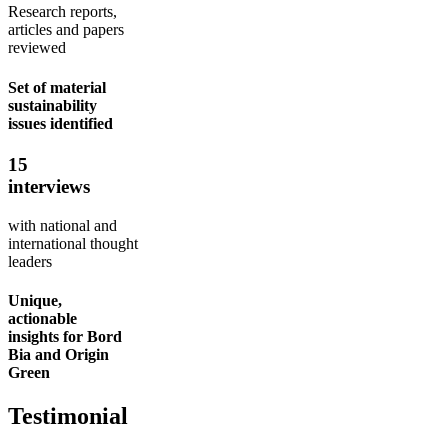
Research reports,
articles and papers
reviewed
Set of material
sustainability
issues identified
15
interviews
with national and
international thought
leaders
Unique,
actionable
insights for Bord
Bia and Origin
Green
Testimonial