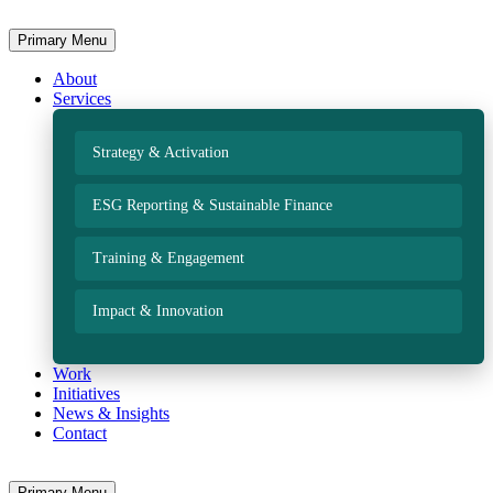
Primary Menu
About
Services
Strategy & Activation
ESG Reporting & Sustainable Finance
Training & Engagement
Impact & Innovation
Work
Initiatives
News & Insights
Contact
Primary Menu