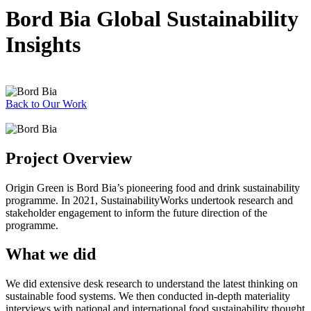
Bord Bia Global Sustainability
Insights
Back to Our Work
Project Overview
Origin Green is Bord Bia’s pioneering food and drink sustainability
programme. In 2021, SustainabilityWorks undertook research and
stakeholder engagement to inform the future direction of the
programme.
What we did
We did extensive desk research to understand the latest thinking on
sustainable food systems. We then conducted in-depth materiality
interviews with national and international food sustainability thought