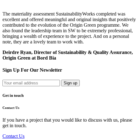
The materiality assessment SustainabilityWorks completed was
excellent and offered meaningful and original insights that positively
contributed to the evolution of the Origin Green programme. We
also found the leadership team in SW to be extremely professional,
bringing a wealth of experience to the project. And on a personal
note, they are a lovely team to work with.
Deirdre Ryan, Director of Sustainability & Quality Assurance,
Origin Green at Bord Bia
Sign Up For Our Newsletter
Get in touch
Contact Us
If you have a project that you would like to discuss with us, please
get in touch.
Contact Us